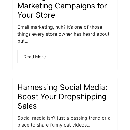
Marketing Campaigns for
Your Store
Email marketing, huh? It’s one of those
things every store owner has heard about
but...
Read More
Harnessing Social Media:
Boost Your Dropshipping
Sales
Social media isn’t just a passing trend or a
place to share funny cat videos...