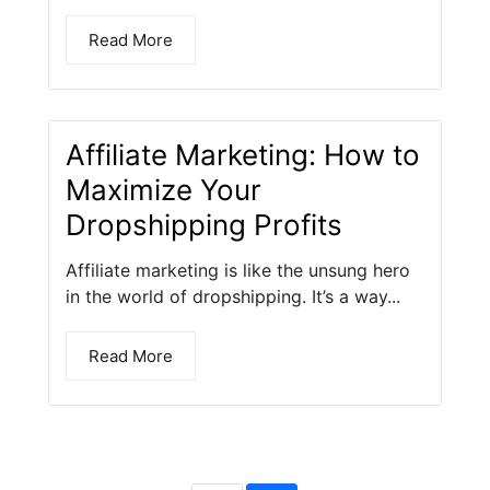
Read More
Affiliate Marketing: How to
Maximize Your
Dropshipping Profits
Affiliate marketing is like the unsung hero
in the world of dropshipping. It’s a way...
Read More