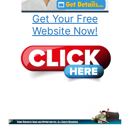
Get Your Free
Website Now!