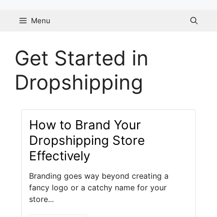
Skip
to
Menu
content
Get Started in
Dropshipping
How to Brand Your
Dropshipping Store
Effectively
Branding goes way beyond creating a
fancy logo or a catchy name for your
store...