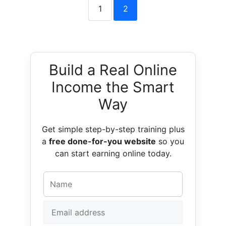
1
2
Build a Real Online
Income the Smart
Way
Get simple step-by-step training plus
a
free done-for-you website
so you
can start earning online today.