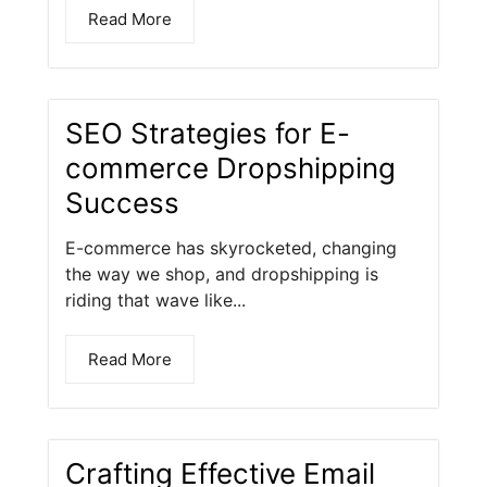
Read More
SEO Strategies for E-
commerce Dropshipping
Success
E-commerce has skyrocketed, changing
the way we shop, and dropshipping is
riding that wave like...
Read More
Crafting Effective Email