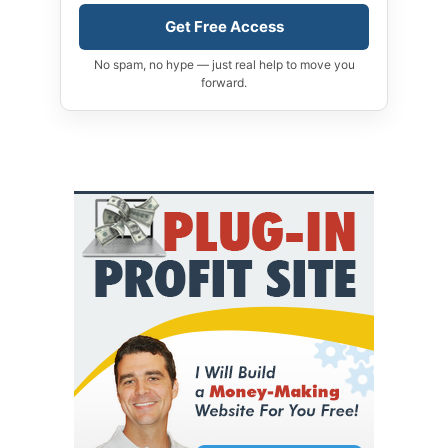
Get Free Access
No spam, no hype — just real help to move you
forward.