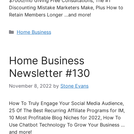
$7000/mo Giving Free Consultations, The #1
Discounting Mistake Marketers Make, Plus How to
Retain Members Longer …and more!
Categories
Home Business
Home Business
Newsletter #130
November 8, 2022
by
Stone Evans
How To Truly Engage Your Social Media Audience,
25 Of The Best Recurring Affiliate Programs for IM,
10 Most Profitable Blog Niches for 2022, How To
Use Chatbot Technology To Grow Your Business …
and more!