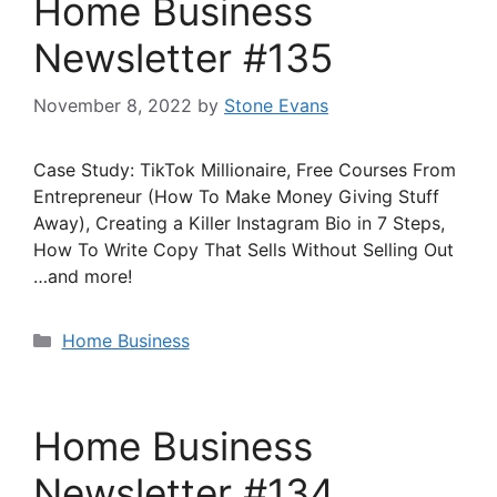
Home Business
Newsletter #135
November 8, 2022
by
Stone Evans
Case Study: TikTok Millionaire, Free Courses From
Entrepreneur (How To Make Money Giving Stuff
Away), Creating a Killer Instagram Bio in 7 Steps,
How To Write Copy That Sells Without Selling Out
…and more!
Categories
Home Business
Home Business
Newsletter #134