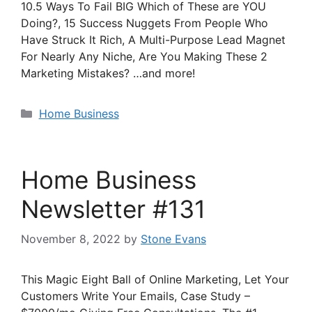
10.5 Ways To Fail BIG Which of These are YOU
Doing?, 15 Success Nuggets From People Who
Have Struck It Rich, A Multi-Purpose Lead Magnet
For Nearly Any Niche, Are You Making These 2
Marketing Mistakes? …and more!
Categories
Home Business
Home Business
Newsletter #131
November 8, 2022
by
Stone Evans
This Magic Eight Ball of Online Marketing, Let Your
Customers Write Your Emails, Case Study –