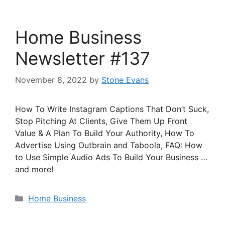
Home Business
Newsletter #137
November 8, 2022
by
Stone Evans
How To Write Instagram Captions That Don’t Suck,
Stop Pitching At Clients, Give Them Up Front
Value & A Plan To Build Your Authority, How To
Advertise Using Outbrain and Taboola, FAQ: How
to Use Simple Audio Ads To Build Your Business …
and more!
Categories
Home Business