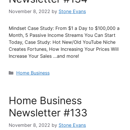
November 8, 2022
by
Stone Evans
Mindset Case Study: From $1 a Day to $100,000 a
Month, 5 Passive Income Streams You Can Start
Today, Case Study: Hot New/Old YouTube Niche
Creates Fortunes, How Increasing Your Prices Will
Increase Your Sales …and more!
Categories
Home Business
Home Business
Newsletter #133
November 8, 2022
by
Stone Evans