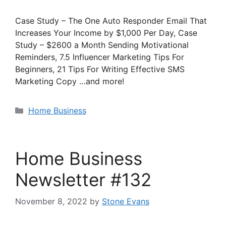
Case Study – The One Auto Responder Email That
Increases Your Income by $1,000 Per Day, Case
Study – $2600 a Month Sending Motivational
Reminders, 7.5 Influencer Marketing Tips For
Beginners, 21 Tips For Writing Effective SMS
Marketing Copy …and more!
Categories
Home Business
Home Business
Newsletter #132
November 8, 2022
by
Stone Evans