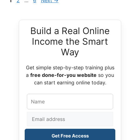
Page
Page
Page
1
2
…
6
Next
→
Build a Real Online
Income the Smart
Way
Get simple step-by-step training plus
a
free done-for-you website
so you
can start earning online today.
Get Free Access