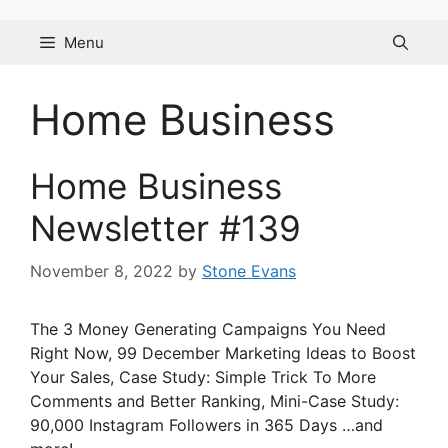
Skip
to
Menu
content
Home Business
Home Business
Newsletter #139
November 8, 2022
by
Stone Evans
The 3 Money Generating Campaigns You Need
Right Now, 99 December Marketing Ideas to Boost
Your Sales, Case Study: Simple Trick To More
Comments and Better Ranking, Mini-Case Study:
90,000 Instagram Followers in 365 Days …and