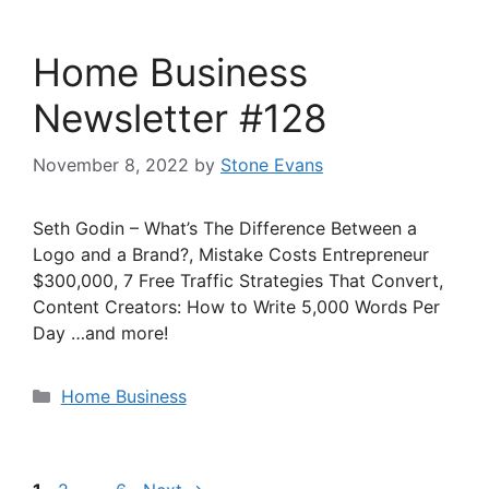
Home Business
Newsletter #128
November 8, 2022
by
Stone Evans
Seth Godin – What’s The Difference Between a
Logo and a Brand?, Mistake Costs Entrepreneur
$300,000, 7 Free Traffic Strategies That Convert,
Content Creators: How to Write 5,000 Words Per
Day …and more!
Categories
Home Business