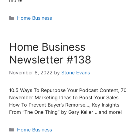
more!
Categories
Home Business
Home Business
Newsletter #138
November 8, 2022
by
Stone Evans
10.5 Ways To Repurpose Your Podcast Content, 70
November Marketing Ideas to Boost Your Sales,
How To Prevent Buyer’s Remorse…, Key Insights
From “The One Thing” by Gary Keller …and more!
Categories
Home Business