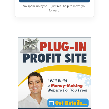
No spam, no hype — just real help to move you
forward.