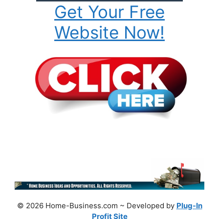
Get Your Free
Website Now!
© 2026 Home-Business.com ~ Developed by
Plug-In
Profit Site