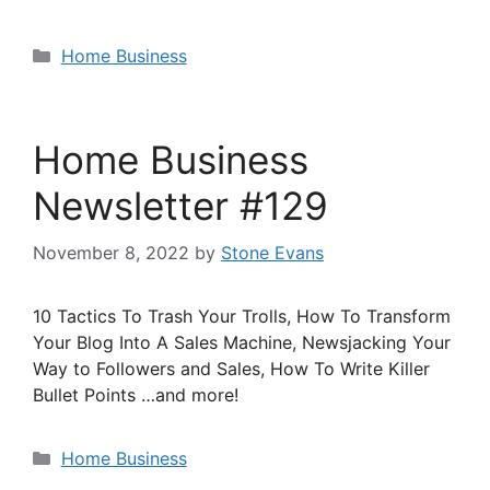
Categories
Home Business
Home Business
Newsletter #129
November 8, 2022
by
Stone Evans
10 Tactics To Trash Your Trolls, How To Transform
Your Blog Into A Sales Machine, Newsjacking Your
Way to Followers and Sales, How To Write Killer
Bullet Points …and more!
Categories
Home Business