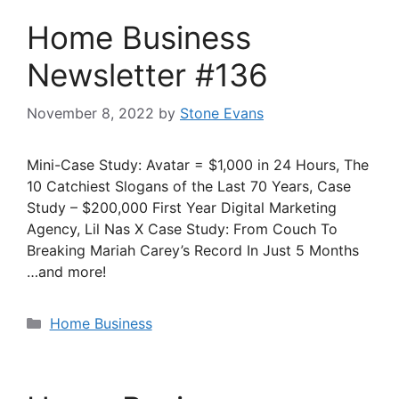
Home Business
Newsletter #136
November 8, 2022
by
Stone Evans
Mini-Case Study: Avatar = $1,000 in 24 Hours, The
10 Catchiest Slogans of the Last 70 Years, Case
Study – $200,000 First Year Digital Marketing
Agency, Lil Nas X Case Study: From Couch To
Breaking Mariah Carey’s Record In Just 5 Months
…and more!
Categories
Home Business