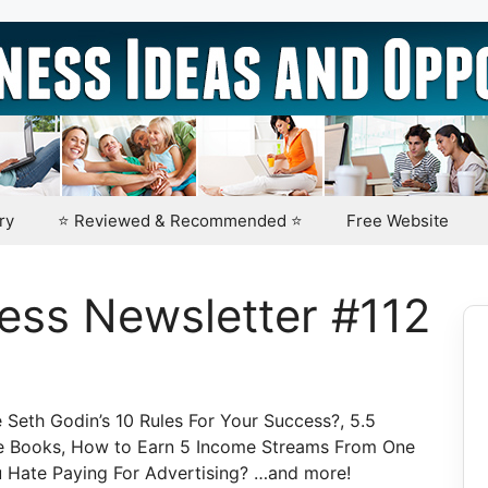
ry
⭐ Reviewed & Recommended ⭐
Free Website
ess Newsletter #112
Seth Godin’s 10 Rules For Your Success?, 5.5
re Books, How to Earn 5 Income Streams From One
u Hate Paying For Advertising? …and more!