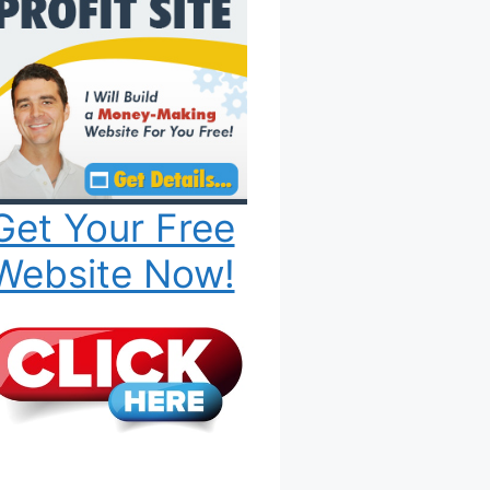
Get Your Free
Website Now!