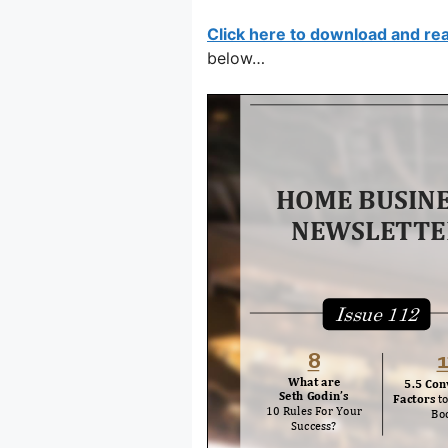
Click here to download and re
below…