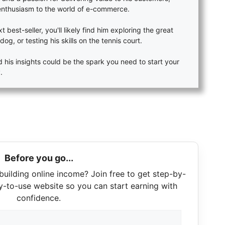
enthusiasm to the world of e-commerce.
 best-seller, you'll likely find him exploring the great
dog, or testing his skills on the tennis court.
 his insights could be the spark you need to start your
.
Before you go...
building online income? Join free to get step-by-
y-to-use website so you can start earning with
confidence.