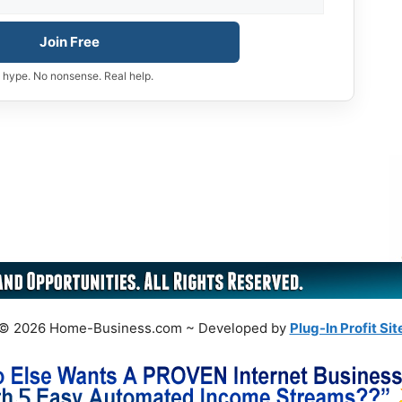
Join Free
 hype. No nonsense. Real help.
© 2026 Home-Business.com ~ Developed by
Plug-In Profit Sit