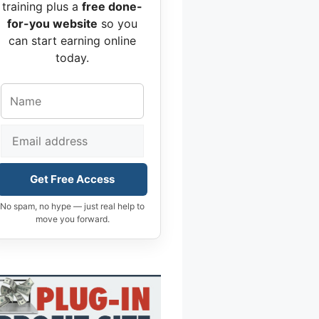
training plus a
free done-
for-you website
so you
can start earning online
today.
Get Free Access
No spam, no hype — just real help to
move you forward.