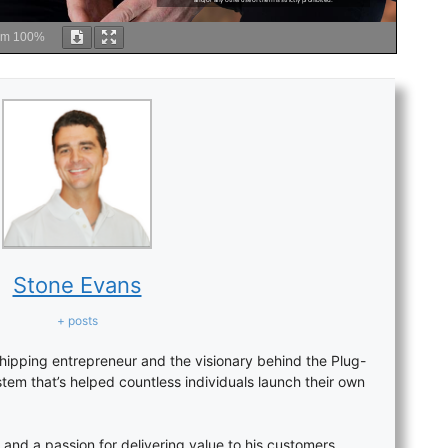
om
100%
Stone Evans
+ posts
hipping entrepreneur and the visionary behind the Plug-
stem that’s helped countless individuals launch their own
 and a passion for delivering value to his customers,