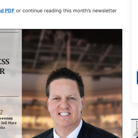
ad PDF
or continue reading this month’s newsletter