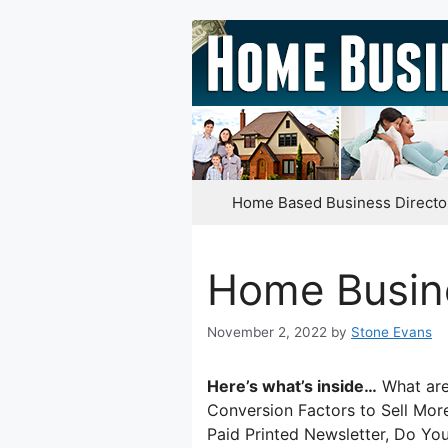
Skip
to
content
Home Based Business Directo
Home Busin
November 2, 2022
by
Stone Evans
Here’s what’s inside…
What are 
Conversion Factors to Sell Mo
Paid Printed Newsletter, Do Yo