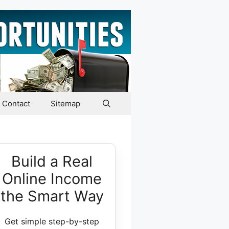
Contact
Sitemap
Build a Real
Online Income
the Smart Way
Get simple step-by-step