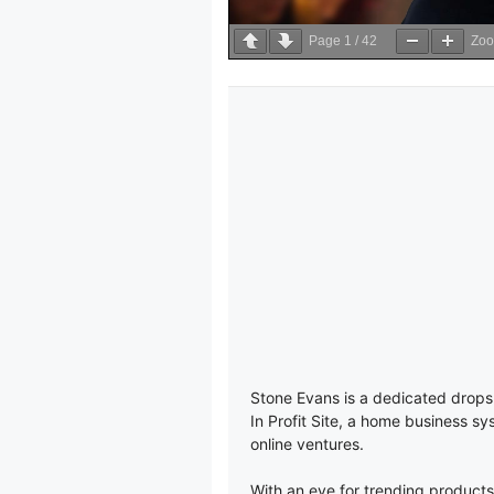
Page
1
/
42
Zo
Stone Evans is a dedicated drops
In Profit Site, a home business sy
online ventures.
With an eye for trending products