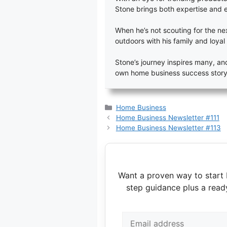
Stone brings both expertise and 
When he’s not scouting for the next
outdoors with his family and loyal 
Stone’s journey inspires many, and
own home business success story
Categories
Home Business
Home Business Newsletter #111
Home Business Newsletter #113
Want a proven way to start 
step guidance plus a read