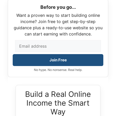
Before you go...
Want a proven way to start building online
income? Join free to get step-by-step
guidance plus a ready-to-use website so you
can start earning with confidence.
Join Free
No hype. No nonsense. Real help.
Build a Real Online
Income the Smart
Way