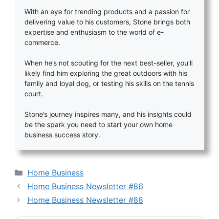
With an eye for trending products and a passion for
delivering value to his customers, Stone brings both
expertise and enthusiasm to the world of e-
commerce.
When he’s not scouting for the next best-seller, you'll
likely find him exploring the great outdoors with his
family and loyal dog, or testing his skills on the tennis
court.
Stone’s journey inspires many, and his insights could
be the spark you need to start your own home
business success story.
Categories
Home Business
Home Business Newsletter #86
Home Business Newsletter #88