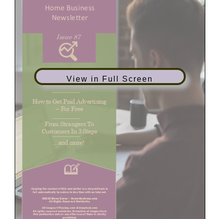
View in Full Screen