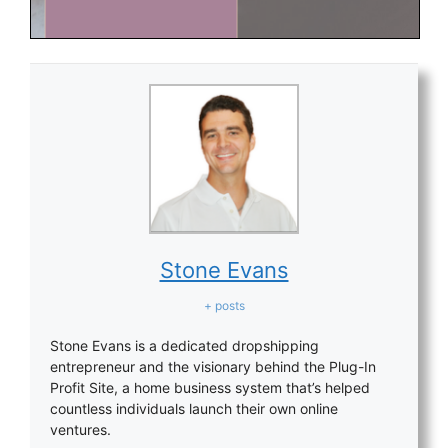
Stone Evans
+ posts
Stone Evans is a dedicated dropshipping
entrepreneur and the visionary behind the Plug-In
Profit Site, a home business system that’s helped
countless individuals launch their own online
ventures.