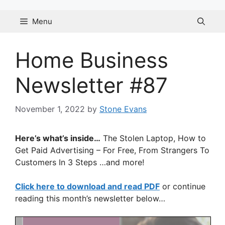
Skip
to
Menu
content
Home Business
Newsletter #87
November 1, 2022
by
Stone Evans
Here’s what’s inside…
The Stolen Laptop, How to
Get Paid Advertising – For Free, From Strangers To
Customers In 3 Steps …and more!
Click here to download and read PDF
or continue
reading this month’s newsletter below…