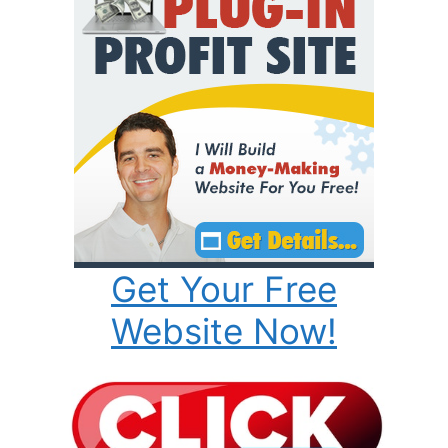
Get Your Free
Website Now!