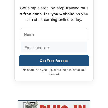
Get simple step-by-step training plus
a
free done-for-you website
so you
can start earning online today.
Get Free Access
No spam, no hype — just real help to move you
forward.